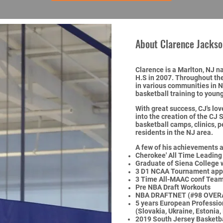
About Clarence Jackso
Clarence is a Marlton, NJ 
H.S in 2007. Throughout the
in various communities in 
basketball training to young
With great success, CJ's lov
into the creation of the CJ 
basketball camps, clinics, 
residents in the NJ area.
A few of his achievements a
Cherokee' All Time Leading
Graduate of Siena College
3 D1 NCAA Tournament appe
3 Time All-MAAC conf Tea
Pre NBA Draft Workouts
NBA DRAFTNET (#98 OVER
5 years European Profession
(Slovakia, Ukraine, Estonia,
2019 South
Jersey Basketba