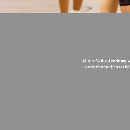
At our Skills Academy w
perfect your basketba