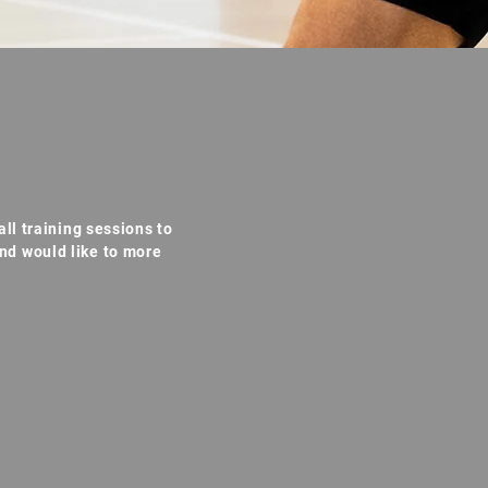
ll training sessions to
nd would like to more