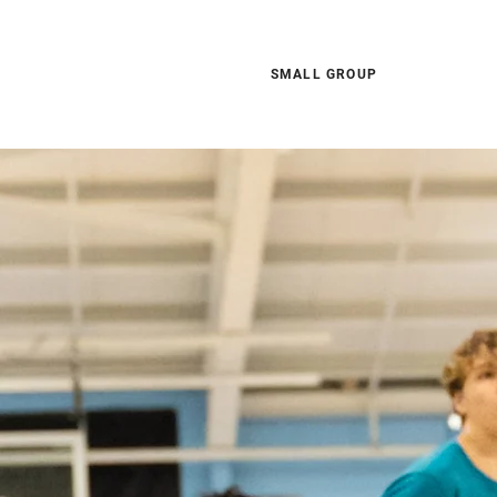
SMALL GROUP