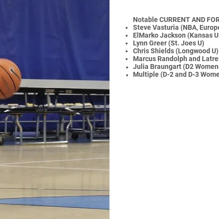
Notable CURRENT AND FO
Steve Vasturia (NBA, Europ
ElMarko Jackson (Kansas U 
Lynn Greer (St. Joes U)
Chris Shields (Longwood U)
Marcus Randolph and Latrell
Julia
Braungart (D2 Women
Multiple (D-2 and D-3 Wome