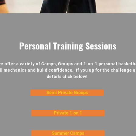
Personal Training Sessions
e offer a variety of Camps, Groups and 1-on-1 personal basketba
ll mechanics and build confidence. If you up for the challenge a
details click below!
Semi Private Groups
Private 1 on 1
Summer Camps