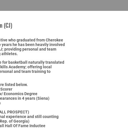
n (CJ)
native who graduated from Cherokee
 years he has been heavily involved
NJ; providing personal and team
 athletes.
e for basketball naturally translated
Skills Academy; offering local
personal and team training to
re listed below.
 Scorer
 w/ Economics Degree
arances in 4 years (Siena)
m
ALL PROSPECT)
al experience and still counting
 Rep. of Georgia)
ll Hall Of Fame Inductee