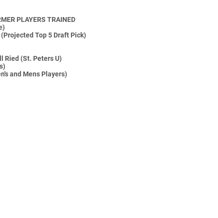
RMER PLAYERS TRAINED
e)
(Projected Top 5 Draft Pick)
 Ried (St. Peters U)
s)
n's and Mens Players)